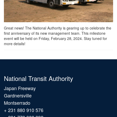
Great news! The National Authority is gearing up to celebrate the
first anniversary of its new management team. This milestone
event will be held on Friday, February 28, 2024. Stay tuned for
more details!
National Transit Authority
Japan Freeway
Gardnersville
Montserrado
+ 231 880 910 576