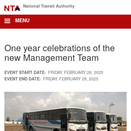
Skip
National Transit Authority
to
main
MENU
content
One year celebrations of the
new Management Team
EVENT START DATE
FRIDAY, FEBRUARY 28, 2025
EVENT END DATE
FRIDAY, FEBRUARY 28, 2025