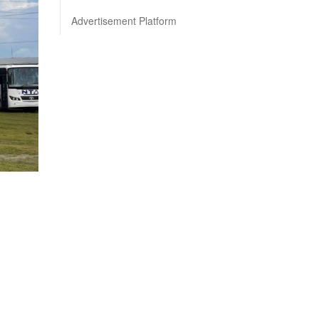
Advertisement Platform