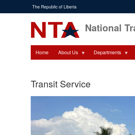
Skip
The Republic of Liberia
to
main
content
National Tr
Home
About Us
Departments
Transit Service