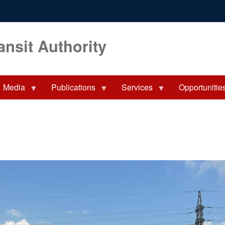
ansit Authority
Media
Publications
Services
Opportunitie