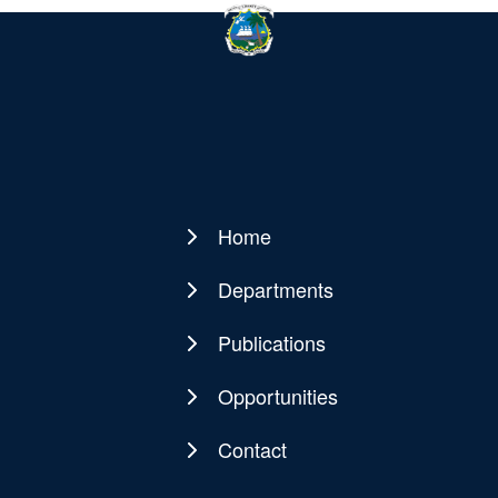
Home
Main
navigation
Departments
Publications
Opportunities
Contact