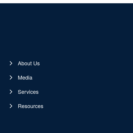
About Us
Media
Services
Resources