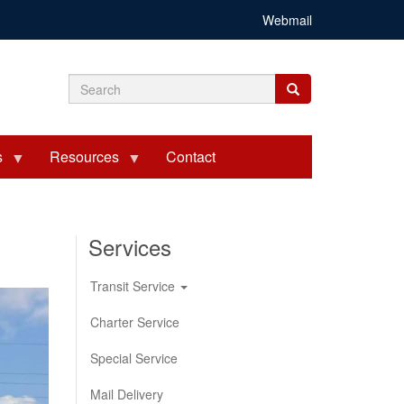
Webmail
Search
Search
Search
form
s
Resources
Contact
Services
Transit Service
Charter Service
Special Service
Mail Delivery