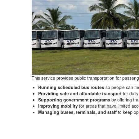
This service provides public transportation for passenge
Running scheduled bus routes
so people can mo
Providing safe and affordable transport
for dail
Supporting government programs
by offering tr
Improving mobility
for areas that have limited acce
Managing buses, terminals, and staff
to keep op