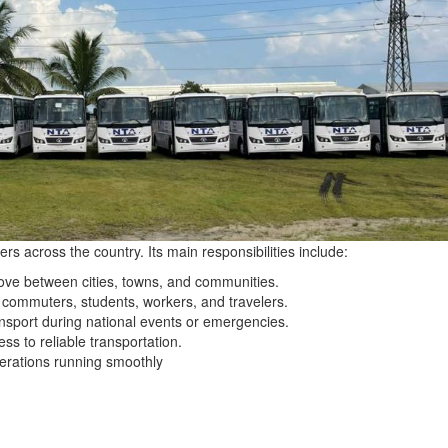
rs across the country. Its main responsibilities include:
ve between cities, towns, and communities.
y commuters, students, workers, and travelers.
ansport during national events or emergencies.
ss to reliable transportation.
erations running smoothly