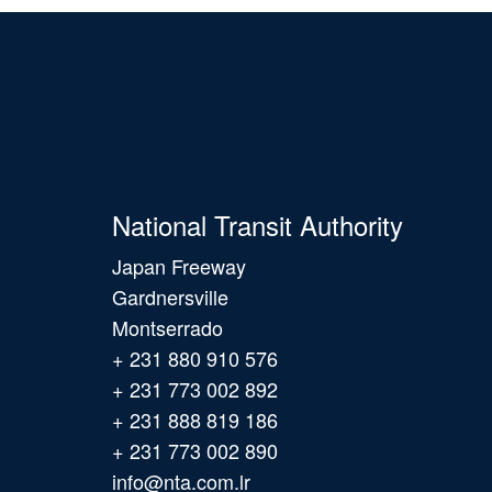
National Transit Authority
Japan Freeway
Gardnersville
Montserrado
+ 231 880 910 576
+ 231 773 002 892
+ 231 888 819 186
+ 231 773 002 890
info@nta.com.lr